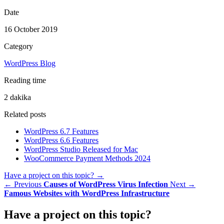
Date
16 October 2019
Category
WordPress Blog
Reading time
2 dakika
Related posts
WordPress 6.7 Features
WordPress 6.6 Features
WordPress Studio Released for Mac
WooCommerce Payment Methods 2024
Have a project on this topic?
→
← Previous
Causes of WordPress Virus Infection
Next →
Famous Websites with WordPress Infrastructure
Have a
project
on this topic?