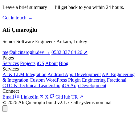
Leave a brief summary — I’ll get back to you within 24 hours.
Get in touch
→
Ali Çınaroğlu
Senior Software Engineer · Ankara, Turkey
me@alicinaroglu.dev
→
0532 337 84 26
↗
Pages
Services
Projects
iOS
About
Blog
Services
AI & LLM Integration
Android App Development
API Engineering
& Integration
Custom WordPress Plugin Engineering
Fractional
CTO & Technical Leadership
iOS App Development
Connect
Email
LinkedIn
X
GitHub
TR
↗
© 2026 Ali Çınaroğlu
build v2.1.7 · all systems nominal