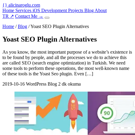
{
}
alicinaroglu
.com
Home
Services
iOS Development
Projects
Blog
About
TR
↗
Contact Me
→
Home
/
Blog
/
Yoast SEO Plugin Alternatives
Yoast SEO Plugin Alternatives
As you know, the most important purpose of a website’s existence is
to be found by people, and all the processes we do to achieve this
are called SEO (search engine optimization) in Turkish. We need
some tools to perform these operations, the most well-known name
of these tools is the Yoast Seo plugin. Even […]
2019-10-16
WordPress Blog
2 dk okuma