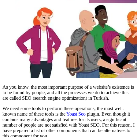
As you know, the most important purpose of a website’s existence is
to be found by people, and all the processes we do to achieve this
are called SEO (search engine optimization) in Turkish.
We need some tools to perform these operations, the most well-
known name of these tools is the
Yoast Seo
plugin. Even though it
contains many advantages and features for its users, a significant
number of people are not satisfied with Yoast SEO. For this reason, I
have prepared a list of other components that can be alternatives to
this component for you.