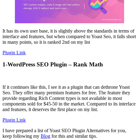
It has its own user base, it is slightly above the standards in terms of
interface and features, but when compared to Yoast Seo, it falls short
in many points, so it is ranked 2nd on my list
Plugin Link
1-WordPress SEO Plugin – Rank Math
If it continues like this, I see it as a plugin that can dethrone Yoast
Seo. They offer many premium features for free. The feature they
provide regarding Rich Content types is not available in most
components sold for $45-50 in the market. Compared to its interface
and features, it deserves the first place on my list.
Plugin Link
I have prepared a list of Yoast SEO Plugin Alternatives for you,
keep following my
Blog
for this and similar tips.