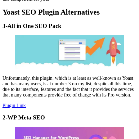
Yoast SEO Plugin Alternatives
3-All in One SEO Pack
Unfortunately, this plugin, which is at least as well-known as Yoast
and has many users, is at number 3 on my list, despite all this time,
due to its interface, features and the fact that it provides the services
that many components provide free of charge with its Pro version.
Plugin Link
2-WP Meta SEO