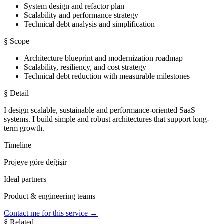
System design and refactor plan
Scalability and performance strategy
Technical debt analysis and simplification
§ Scope
Architecture blueprint and modernization roadmap
Scalability, resiliency, and cost strategy
Technical debt reduction with measurable milestones
§ Detail
I design scalable, sustainable and performance-oriented SaaS
systems. I build simple and robust architectures that support long-
term growth.
Timeline
Projeye göre değişir
Ideal partners
Product & engineering teams
Contact me for this service
→
§ Related