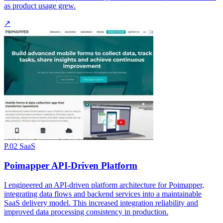
as product usage grew.
↗
P.02
SaaS
Poimapper API-Driven Platform
I engineered an API-driven platform architecture for Poimapper,
integrating data flows and backend services into a maintainable
SaaS delivery model. This increased integration reliability and
improved data processing consistency in production.