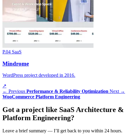
P.04
SaaS
Mindrome
WordPress project developed in 2016.
↗
← Previous
Performance & Reliability Optimization
Next →
WooCommerce Platform Engineering
Got a
project
like SaaS Architecture &
Platform Engineering?
Leave a brief summary — I’ll get back to you within 24 hours.