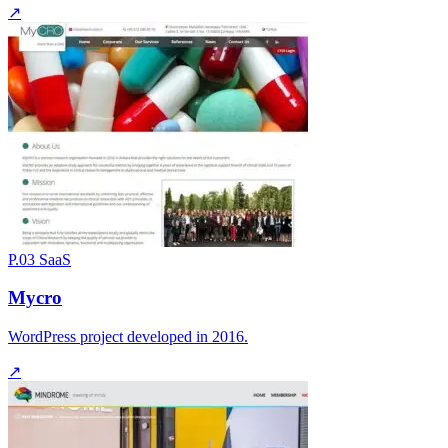
↗
P.03
SaaS
Mycro
WordPress project developed in 2016.
↗