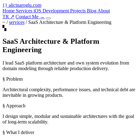
{
}
alicinaroglu
.com
Home
Services
iOS Development
Projects
Blog
About
TR
↗
Contact Me
→
~ /
services
/
SaaS Architecture & Platform Engineering
▚
SaaS Architecture & Platform
Engineering
I lead SaaS platform architecture and own system evolution from
domain modeling through reliable production delivery.
§ Problem
Architectural complexity, performance issues, and technical debt are
inevitable in growing products.
§ Approach
I design simple, modular and sustainable architectures with the goal
of long-term scalability.
§ What I deliver