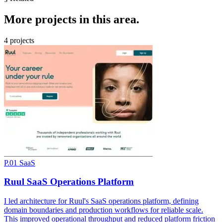
More
projects
in this area.
4 projects
P.01
SaaS
Ruul SaaS Operations Platform
I led architecture for Ruul's SaaS operations platform, defining
domain boundaries and production workflows for reliable scale.
This improved operational throughput and reduced platform friction