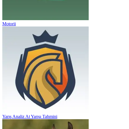
Motorii
Yarış Analiz At Yarışı Tahmini