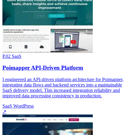
P.02
SaaS
Poimapper API-Driven Platform
I engineered an API-driven platform architecture for Poimapper,
integrating data flows and backend services into a maintainable
SaaS delivery model. This increased integration reliability and
improved data processing consistency in production.
SaaS
WordPress
↗