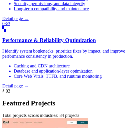
Security, permissions, and data integrity
Long-term compatibility and maintenance
Detail page →
03/3
▚
Performance & Reliability Optimization
I identify system bottlenecks, prioritize fixes by impact, and improve
performance consistency in production.
Caching and CDN architecture
Database and application-layer optimization
Core Web Vitals, TTFB, and runtime monitoring
Detail page →
§ 03
Featured Projects
Total projects across industries: 84 projects