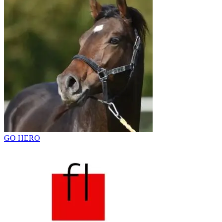
GO HERO