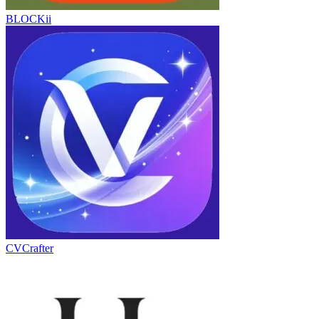
BLOCKii
CVCrafter