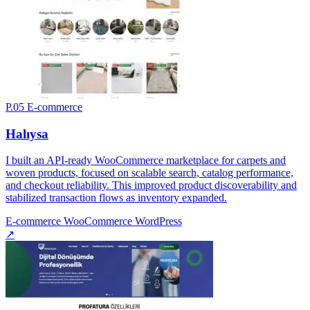
P.05
E-commerce
Halıysa
I built an API-ready WooCommerce marketplace for carpets and
woven products, focused on scalable search, catalog performance,
and checkout reliability. This improved product discoverability and
stabilized transaction flows as inventory expanded.
E-commerce
WooCommerce
WordPress
↗