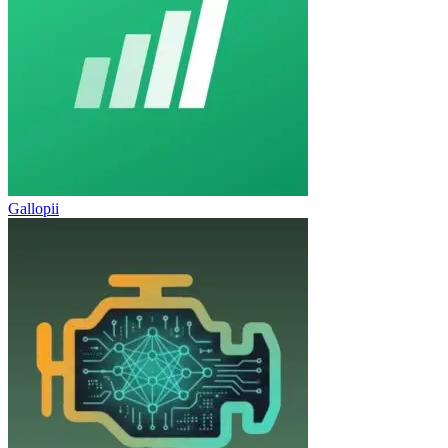
Gallopii