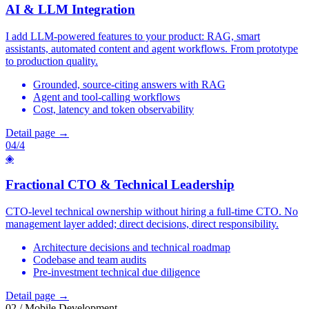
AI & LLM Integration
I add LLM-powered features to your product: RAG, smart
assistants, automated content and agent workflows. From prototype
to production quality.
Grounded, source-citing answers with RAG
Agent and tool-calling workflows
Cost, latency and token observability
Detail page →
04/4
◈
Fractional CTO & Technical Leadership
CTO-level technical ownership without hiring a full-time CTO. No
management layer added; direct decisions, direct responsibility.
Architecture decisions and technical roadmap
Codebase and team audits
Pre-investment technical due diligence
Detail page →
02 / Mobile Development