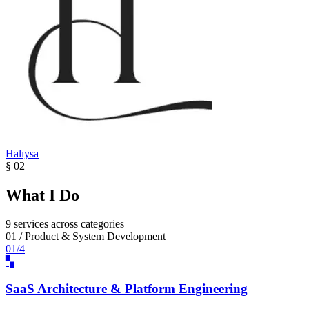
Halıysa
§ 02
What I Do
9 services across categories
01 / Product & System Development
01/4
▚
SaaS Architecture & Platform Engineering