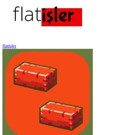
flatişler