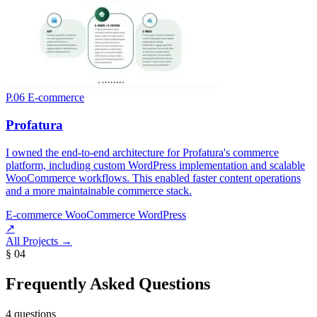
P.06
E-commerce
Profatura
I owned the end-to-end architecture for Profatura's commerce
platform, including custom WordPress implementation and scalable
WooCommerce workflows. This enabled faster content operations
and a more maintainable commerce stack.
E-commerce
WooCommerce
WordPress
↗
All Projects
→
§ 04
Frequently Asked Questions
4 questions