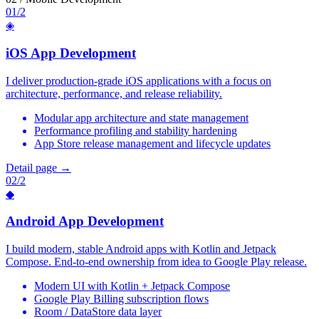
01/2
◈
iOS App Development
I deliver production-grade iOS applications with a focus on
architecture, performance, and release reliability.
Modular app architecture and state management
Performance profiling and stability hardening
App Store release management and lifecycle updates
Detail page →
02/2
◆
Android App Development
I build modern, stable Android apps with Kotlin and Jetpack
Compose. End-to-end ownership from idea to Google Play release.
Modern UI with Kotlin + Jetpack Compose
Google Play Billing subscription flows
Room / DataStore data layer