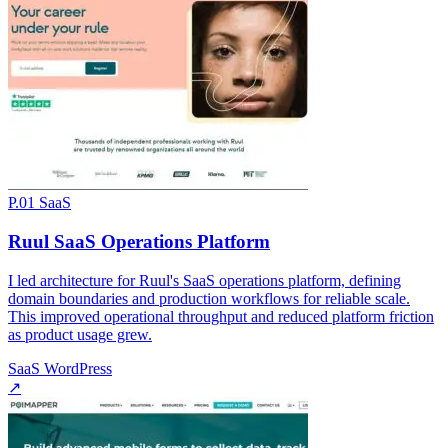
P.01
SaaS
Ruul SaaS Operations Platform
I led architecture for Ruul's SaaS operations platform, defining
domain boundaries and production workflows for reliable scale.
This improved operational throughput and reduced platform friction
as product usage grew.
SaaS
WordPress
↗