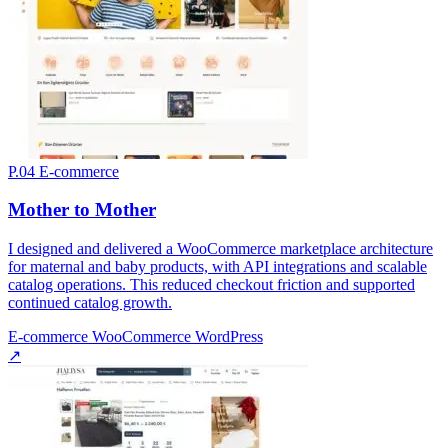
P.04
E-commerce
Mother to Mother
I designed and delivered a WooCommerce marketplace architecture
for maternal and baby products, with API integrations and scalable
catalog operations. This reduced checkout friction and supported
continued catalog growth.
E-commerce
WooCommerce
WordPress
↗