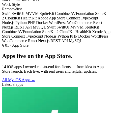
Work Style
Remote-first
Swift
SwiftUI
MVVM
SpriteKit
Combine
AVFoundation
StoreKit
2
CloudKit
HealthKit
Xcode
App Store Connect
TypeScript
Node.js
Python
PHP
Docker
WordPress
WooCommerce
React
Next.js
REST API
MySQL
Swift
SwiftUI
MVVM
SpriteKit
Combine
AVFoundation
StoreKit 2
CloudKit
HealthKit
Xcode
App
Store Connect
TypeScript
Node.js
Python
PHP
Docker
WordPress
WooCommerce
React
Next.js
REST API
MySQL
§ 01 · App Store
Apps
live on the App Store
.
14 iOS apps I owned end-to-end for clients — from idea to App
Store launch. Each live, with real users and regular updates.
All My iOS Apps
→
Latest 8 apps