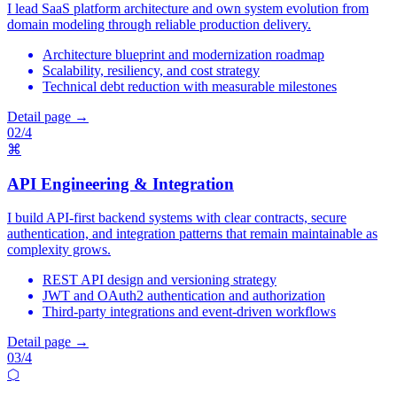
I lead SaaS platform architecture and own system evolution from
domain modeling through reliable production delivery.
Architecture blueprint and modernization roadmap
Scalability, resiliency, and cost strategy
Technical debt reduction with measurable milestones
Detail page →
02/4
⌘
API Engineering & Integration
I build API-first backend systems with clear contracts, secure
authentication, and integration patterns that remain maintainable as
complexity grows.
REST API design and versioning strategy
JWT and OAuth2 authentication and authorization
Third-party integrations and event-driven workflows
Detail page →
03/4
⬡