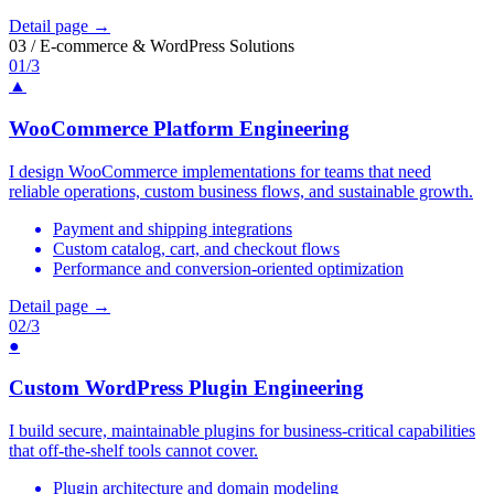
Detail page →
03 / E-commerce & WordPress Solutions
01/3
▲
WooCommerce Platform Engineering
I design WooCommerce implementations for teams that need
reliable operations, custom business flows, and sustainable growth.
Payment and shipping integrations
Custom catalog, cart, and checkout flows
Performance and conversion-oriented optimization
Detail page →
02/3
●
Custom WordPress Plugin Engineering
I build secure, maintainable plugins for business-critical capabilities
that off-the-shelf tools cannot cover.
Plugin architecture and domain modeling