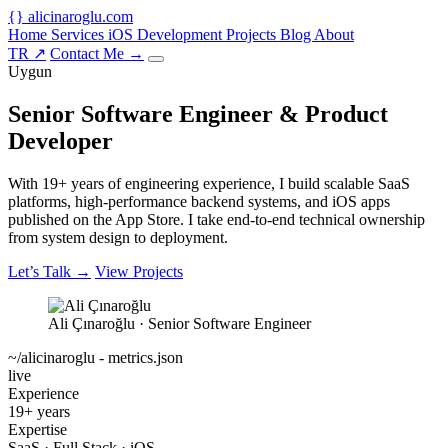
{
}
alicinaroglu
.com
Home
Services
iOS Development
Projects
Blog
About
TR
↗
Contact Me
→
Uygun
Senior Software Engineer &
Product
Developer
With 19+ years of engineering experience, I build scalable SaaS
platforms, high-performance backend systems, and iOS apps
published on the App Store. I take end-to-end technical ownership
from system design to deployment.
Let’s Talk
→
View Projects
Ali Çınaroğlu · Senior Software Engineer
~/alicinaroglu - metrics.json
live
Experience
19+ years
Expertise
SaaS · Full Stack · iOS