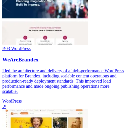
P.03
WordPress
WeAreBrandex
I led the architecture and delivery of a high-performance WordPress
platform for Brandex, including scalable content operations and
production-ready deployment standards. This improved load
performance and made ongoing publishing operations more
scalable.
WordPress
↗