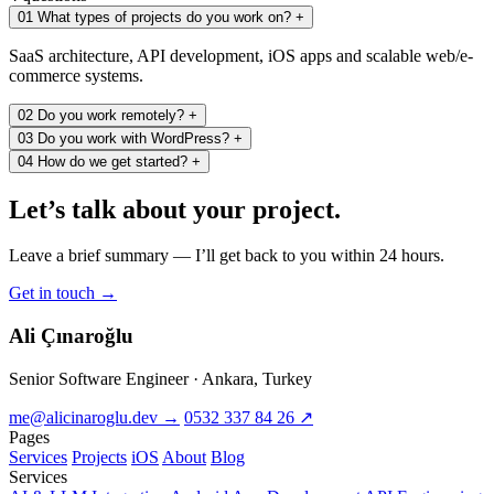
01
What types of projects do you work on?
+
SaaS architecture, API development, iOS apps and scalable web/e-
commerce systems.
02
Do you work remotely?
+
03
Do you work with WordPress?
+
04
How do we get started?
+
Let’s
talk
about your project.
Leave a brief summary — I’ll get back to you within 24 hours.
Get in touch
→
Ali Çınaroğlu
Senior Software Engineer · Ankara, Turkey
me@alicinaroglu.dev
→
0532 337 84 26
↗
Pages
Services
Projects
iOS
About
Blog
Services