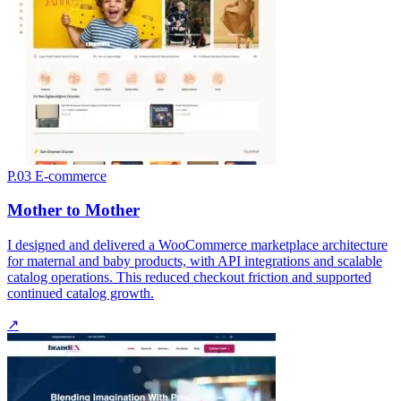
P.03
E-commerce
Mother to Mother
I designed and delivered a WooCommerce marketplace architecture
for maternal and baby products, with API integrations and scalable
catalog operations. This reduced checkout friction and supported
continued catalog growth.
↗