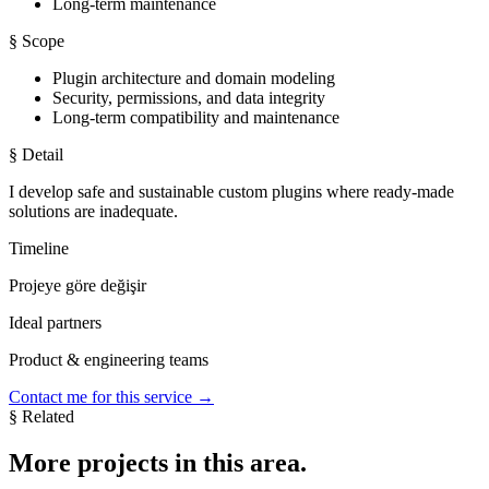
Long-term maintenance
§ Scope
Plugin architecture and domain modeling
Security, permissions, and data integrity
Long-term compatibility and maintenance
§ Detail
I develop safe and sustainable custom plugins where ready-made
solutions are inadequate.
Timeline
Projeye göre değişir
Ideal partners
Product & engineering teams
Contact me for this service
→
§ Related
More
projects
in this area.