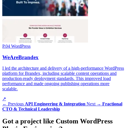
P.04
WordPress
WeAreBrandex
I led the architecture and delivery of a high-performance WordPress
platform for Brandex, including scalable content operations and
production-ready deployment standards. This improved load
performance and made ongoing publishing operations more
scalable.
↗
← Previous
API Engineering & Integration
Next →
Fractional
CTO & Technical Leadership
Got a
project
like Custom WordPress