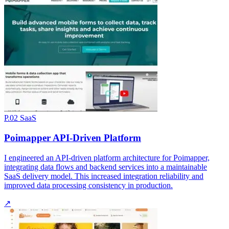
P.02
SaaS
Poimapper API-Driven Platform
I engineered an API-driven platform architecture for Poimapper,
integrating data flows and backend services into a maintainable
SaaS delivery model. This increased integration reliability and
improved data processing consistency in production.
↗