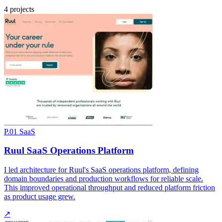
4 projects
P.01
SaaS
Ruul SaaS Operations Platform
I led architecture for Ruul's SaaS operations platform, defining
domain boundaries and production workflows for reliable scale.
This improved operational throughput and reduced platform friction
as product usage grew.
↗