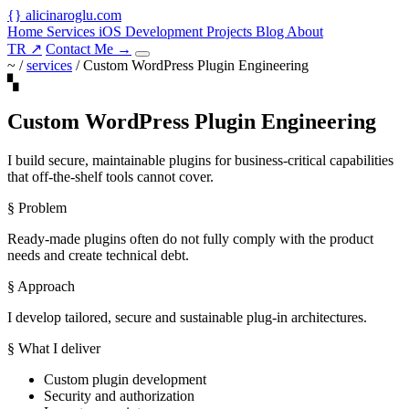
{
}
alicinaroglu
.com
Home
Services
iOS Development
Projects
Blog
About
TR
↗
Contact Me
→
~ /
services
/
Custom WordPress Plugin Engineering
▚
Custom WordPress Plugin Engineering
I build secure, maintainable plugins for business-critical capabilities
that off-the-shelf tools cannot cover.
§ Problem
Ready-made plugins often do not fully comply with the product
needs and create technical debt.
§ Approach
I develop tailored, secure and sustainable plug-in architectures.
§ What I deliver
Custom plugin development
Security and authorization