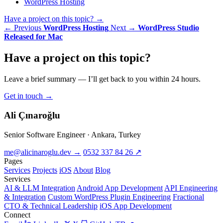
WordPress Hosting
Have a project on this topic?
→
← Previous
WordPress Hosting
Next →
WordPress Studio
Released for Mac
Have a
project
on this topic?
Leave a brief summary — I’ll get back to you within 24 hours.
Get in touch
→
Ali Çınaroğlu
Senior Software Engineer · Ankara, Turkey
me@alicinaroglu.dev
→
0532 337 84 26
↗
Pages
Services
Projects
iOS
About
Blog
Services
AI & LLM Integration
Android App Development
API Engineering
& Integration
Custom WordPress Plugin Engineering
Fractional
CTO & Technical Leadership
iOS App Development
Connect