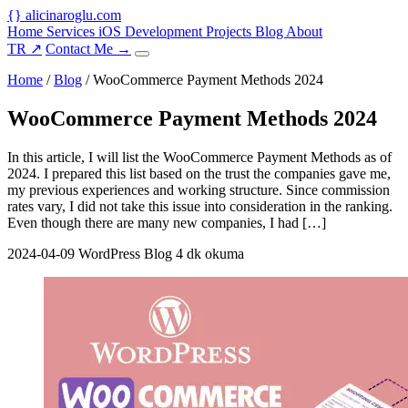
{
}
alicinaroglu
.com
Home
Services
iOS Development
Projects
Blog
About
TR
↗
Contact Me
→
Home
/
Blog
/
WooCommerce Payment Methods 2024
WooCommerce Payment Methods 2024
In this article, I will list the WooCommerce Payment Methods as of
2024. I prepared this list based on the trust the companies gave me,
my previous experiences and working structure. Since commission
rates vary, I did not take this issue into consideration in the ranking.
Even though there are many new companies, I had […]
2024-04-09
WordPress Blog
4 dk okuma