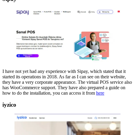
I have not yet had any experience with Sipay, which stated that it
started its operations in 2018. As far as I can see on their website,
they have a very corporate appearance. The virtual POS service also
has WooCommerce support. They have also prepared a guide on
how to do the installation, you can access it from
here
iyzico