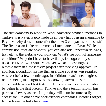
The first company to work on WooCommerce payment methods in
Turkiye was Payu. iyzico made us all very happy as an alternative to
Payu. So why does it come after the other 3 companies on this list?
The first reason is the requirements I mentioned in Paytr. While the
commission rates are obvious, you can also add unnecessary logos,
text, etc. to the website you work on. What’s the point of imposing
conditions? Why do I have to have the iyzico logo on my site
because I work with you? Moreover, we add these logos and
remove them in almost every project after receiving approval. In
addition, a condition stating that an article about us was required
was reached a few months ago. In addition to such meaningless
requirements, the plugin was also slowing down the site
considerably when I last tested it. The complacency brought about
by being in the first place in Turkiye and the attention shown has
permeated every aspect. I hope they will soon become easily
accessible like other developer-friendly companies. Before I forget,
let me leave the links here
here
.