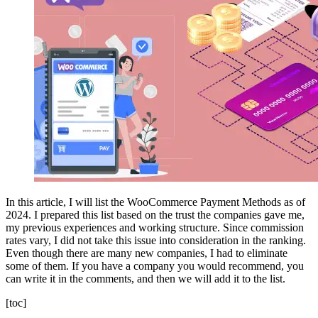
In this article, I will list the WooCommerce Payment Methods as of
2024. I prepared this list based on the trust the companies gave me,
my previous experiences and working structure. Since commission
rates vary, I did not take this issue into consideration in the ranking.
Even though there are many new companies, I had to eliminate
some of them. If you have a company you would recommend, you
can write it in the comments, and then we will add it to the list.
[toc]