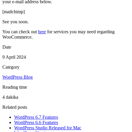
your e-mail address below.
[mailchimp]
See you soon.
You can check out
here
for services you may need regarding
WooCommerce.
Date
9 April 2024
Category
WordPress Blog
Reading time
4 dakika
Related posts
WordPress 6.7 Features
WordPress 6.6 Features
WordPress Studio Released for Mac