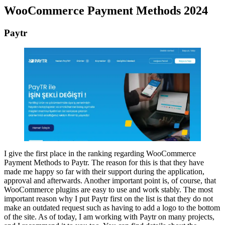
WooCommerce Payment Methods 2024
Paytr
I give the first place in the ranking regarding WooCommerce
Payment Methods to Paytr. The reason for this is that they have
made me happy so far with their support during the application,
approval and afterwards. Another important point is, of course, that
WooCommerce plugins are easy to use and work stably. The most
important reason why I put Paytr first on the list is that they do not
make an outdated request such as having to add a logo to the bottom
of the site. As of today, I am working with Paytr on many projects,