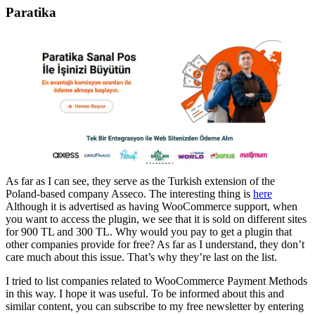
Paratika
As far as I can see, they serve as the Turkish extension of the
Poland-based company Asseco. The interesting thing is
here
Although it is advertised as having WooCommerce support, when
you want to access the plugin, we see that it is sold on different sites
for 900 TL and 300 TL. Why would you pay to get a plugin that
other companies provide for free? As far as I understand, they don’t
care much about this issue. That’s why they’re last on the list.
I tried to list companies related to WooCommerce Payment Methods
in this way. I hope it was useful. To be informed about this and
similar content, you can subscribe to my free newsletter by entering