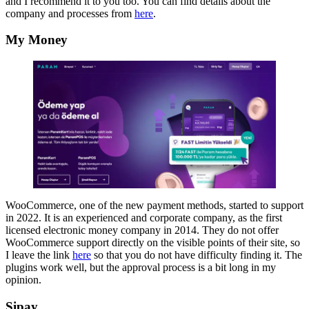
and I recommend it to you too. You can find details about the
company and processes from
here
.
My Money
WooCommerce, one of the new payment methods, started to support
in 2022. It is an experienced and corporate company, as the first
licensed electronic money company in 2014. They do not offer
WooCommerce support directly on the visible points of their site, so
I leave the link
here
so that you do not have difficulty finding it. The
plugins work well, but the approval process is a bit long in my
opinion.
Sipay