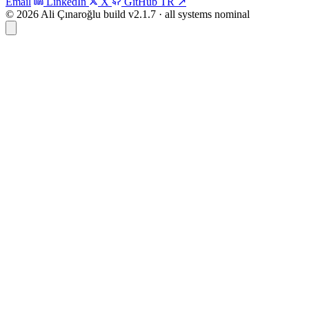
Email
LinkedIn
X
GitHub
TR
↗
© 2026 Ali Çınaroğlu
build v2.1.7 · all systems nominal