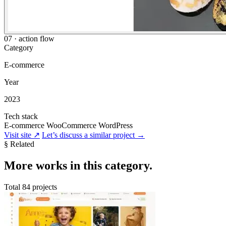
07 · action flow
Category
E-commerce
Year
2023
Tech stack
E-commerce
WooCommerce
WordPress
Visit site
↗
Let’s discuss a similar project
→
§ Related
More
works in this category
.
Total 84 projects