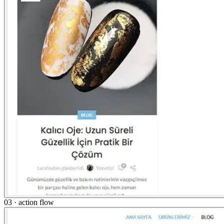
03 · action flow