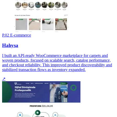
P.02
E-commerce
Halıysa
I built an API-ready WooCommerce marketplace for carpets and
woven products, focused on scalable search, catalog performance,
and checkout reliability. This improved product discoverability and
stabilized transaction flows as inventory expanded.
↗