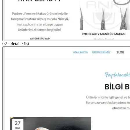
02 · detail / list