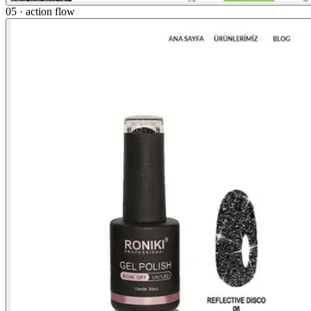
05 · action flow