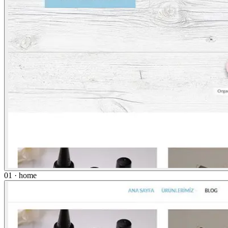
01 · home