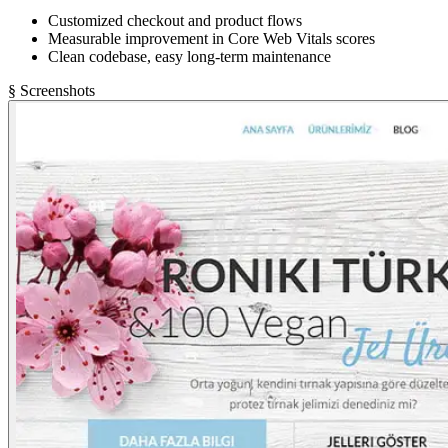
Customized checkout and product flows
Measurable improvement in Core Web Vitals scores
Clean codebase, easy long-term maintenance
§ Screenshots