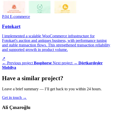
P.04
E-commerce
Fotokart
I implemented a scalable WooCommerce infrastructure for
Fotokart's auction and antiques business, with performance tuning
and stable transaction flows. This strengthened transaction reliability
and supported growth in product volume.
↗
← Previous project
Bosphorse
Next project →
Dörtkardeşler
Mobilya
Have a
similar project
?
Leave a brief summary — I’ll get back to you within 24 hours.
Get in touch
→
Ali Çınaroğlu