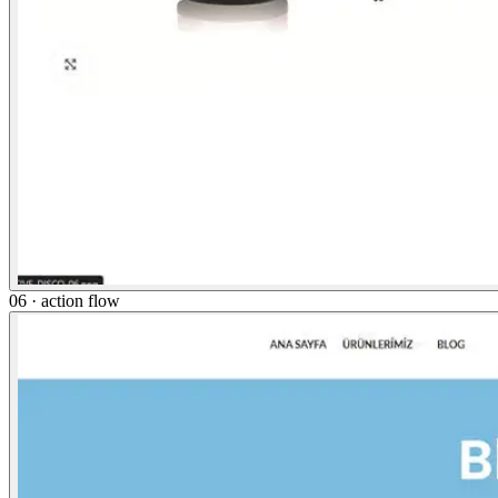
06 · action flow