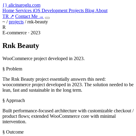
{
}
alicinaroglu
.com
Home
Services
iOS Development
Projects
Blog
About
TR
↗
Contact Me
→
~ /
projects
/
rnk-beauty
R
E-commerce · 2023
Rnk Beauty
WooCommerce project developed in 2023.
§ Problem
The Rnk Beauty project essentially answers this need:
woocommerce project developed in 2023. The solution needed to be
lean, fast and sustainable in the long term.
§ Approach
Built performance-focused architecture with customizable checkout /
product flows; extended WooCommerce core with minimal
intervention.
§ Outcome