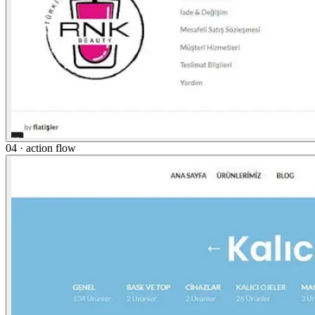
04 · action flow