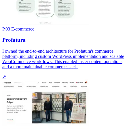
P.03
E-commerce
Profatura
I owned the end-to-end architecture for Profatura's commerce
platform, including custom WordPress implementation and scalable
WooCommerce workflows. This enabled faster content operations
and a more maintainable commerce stack.
↗