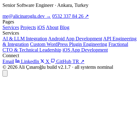
Senior Software Engineer · Ankara, Turkey
me@alicinaroglu.dev
→
0532 337 84 26
↗
Pages
Services
Projects
iOS
About
Blog
Services
AI & LLM Integration
Android App Development
API Engineering
& Integration
Custom WordPress Plugin Engineering
Fractional
CTO & Technical Leadership
iOS App Development
Connect
Email
LinkedIn
X
GitHub
TR
↗
© 2026 Ali Çınaroğlu
build v2.1.7 · all systems nominal