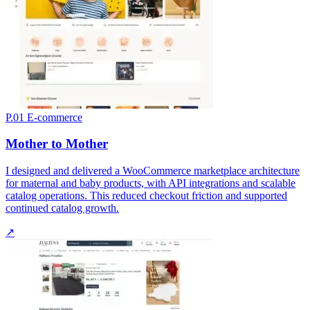
P.01
E-commerce
Mother to Mother
I designed and delivered a WooCommerce marketplace architecture
for maternal and baby products, with API integrations and scalable
catalog operations. This reduced checkout friction and supported
continued catalog growth.
↗