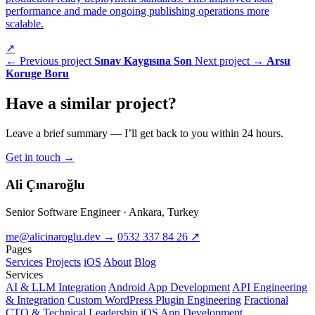
performance and made ongoing publishing operations more
scalable.
↗
← Previous project
Sınav Kaygısına Son
Next project →
Arsu
Koruge Boru
Have a
similar project
?
Leave a brief summary — I’ll get back to you within 24 hours.
Get in touch
→
Ali Çınaroğlu
Senior Software Engineer · Ankara, Turkey
me@alicinaroglu.dev
→
0532 337 84 26
↗
Pages
Services
Projects
iOS
About
Blog
Services
AI & LLM Integration
Android App Development
API Engineering
& Integration
Custom WordPress Plugin Engineering
Fractional
CTO & Technical Leadership
iOS App Development