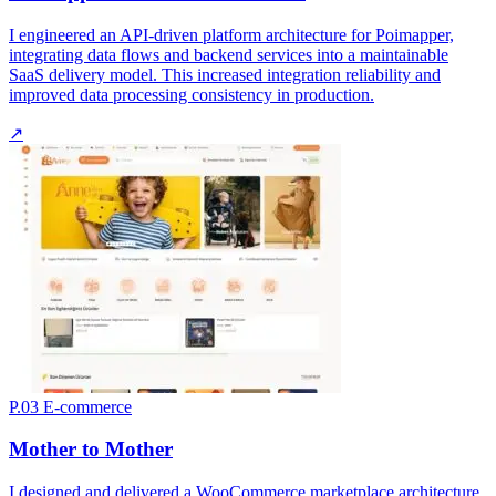
I engineered an API-driven platform architecture for Poimapper,
integrating data flows and backend services into a maintainable
SaaS delivery model. This increased integration reliability and
improved data processing consistency in production.
↗
P.03
E-commerce
Mother to Mother
I designed and delivered a WooCommerce marketplace architecture