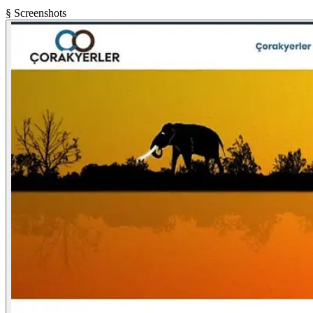
§ Screenshots