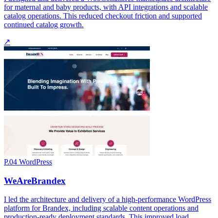
for maternal and baby products, with API integrations and scalable
catalog operations. This reduced checkout friction and supported
continued catalog growth.
↗
P.04
WordPress
WeAreBrandex
I led the architecture and delivery of a high-performance WordPress
platform for Brandex, including scalable content operations and
production-ready deployment standards. This improved load