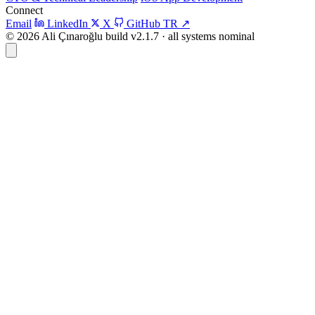
Connect
Email
LinkedIn
X
GitHub
TR
↗
© 2026 Ali Çınaroğlu
build v2.1.7 · all systems nominal