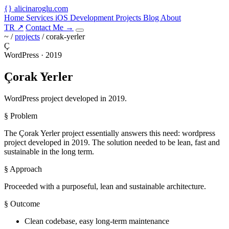
{
}
alicinaroglu
.com
Home
Services
iOS Development
Projects
Blog
About
TR
↗
Contact Me
→
~ /
projects
/
corak-yerler
Ç
WordPress · 2019
Çorak Yerler
WordPress project developed in 2019.
§ Problem
The Çorak Yerler project essentially answers this need: wordpress
project developed in 2019. The solution needed to be lean, fast and
sustainable in the long term.
§ Approach
Proceeded with a purposeful, lean and sustainable architecture.
§ Outcome
Clean codebase, easy long-term maintenance