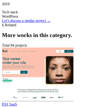
2019
Tech stack
WordPress
Let’s discuss a similar project
→
§ Related
More
works in this category
.
Total 84 projects
P.01
SaaS