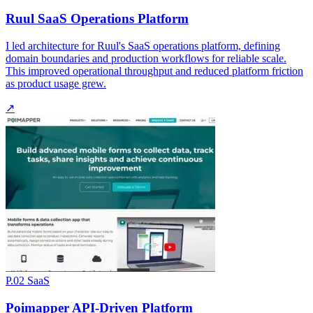
Ruul SaaS Operations Platform
I led architecture for Ruul's SaaS operations platform, defining
domain boundaries and production workflows for reliable scale.
This improved operational throughput and reduced platform friction
as product usage grew.
↗
P.02
SaaS
Poimapper API-Driven Platform