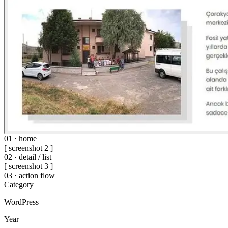
01 · home
[ screenshot 2 ]
02 · detail / list
[ screenshot 3 ]
03 · action flow
Category
WordPress
Year