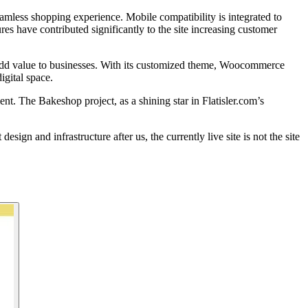
eamless shopping experience. Mobile compatibility is integrated to
es have contributed significantly to the site increasing customer
n add value to businesses. With its customized theme, Woocommerce
igital space.
t. The Bakeshop project, as a shining star in Flatisler.com’s
n and infrastructure after us, the currently live site is not the site