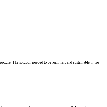
ture. The solution needed to be lean, fast and sustainable in the