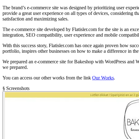
The brand’s e-commerce site was designed by prioritizing user experien
provide a great user experience on all types of devices, considering t
satisfaction and maximizing sales.
The e-commerce site developed by Flatisler.com for the site is an ex
integration, SEO compatibility, user experience and mobile compatibilit
With this success story, Flatisler.com has once again proven how succ
portfolio, inspires other businesses on how to make a difference in the
We prepared an e-commerce site for Bakeshop with WordPress and Woocomm
we prepared.
You can access our other works from the link
Our Works
.
§ Screenshots