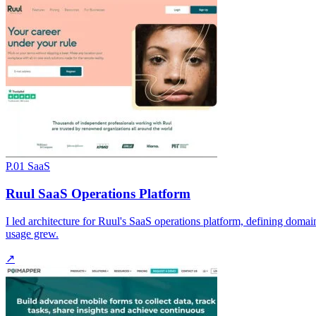
P.01
SaaS
Ruul SaaS Operations Platform
I led architecture for Ruul's SaaS operations platform, defining doma
usage grew.
↗