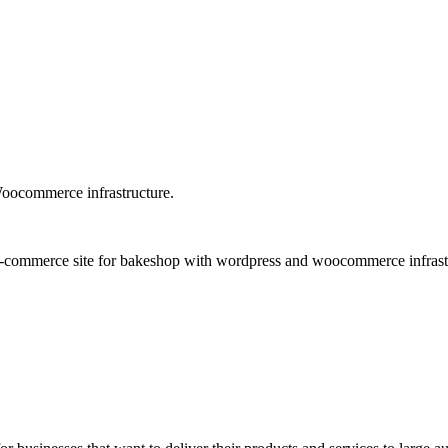
oocommerce infrastructure.
-commerce site for bakeshop with wordpress and woocommerce infrastruc