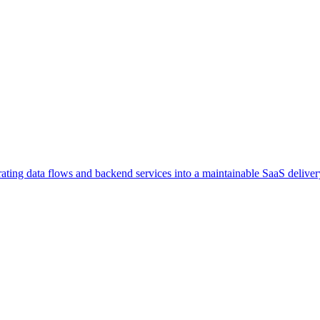
rating data flows and backend services into a maintainable SaaS delivery