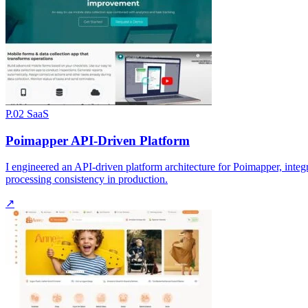
P.02
SaaS
Poimapper API-Driven Platform
I engineered an API-driven platform architecture for Poimapper, integ
processing consistency in production.
↗