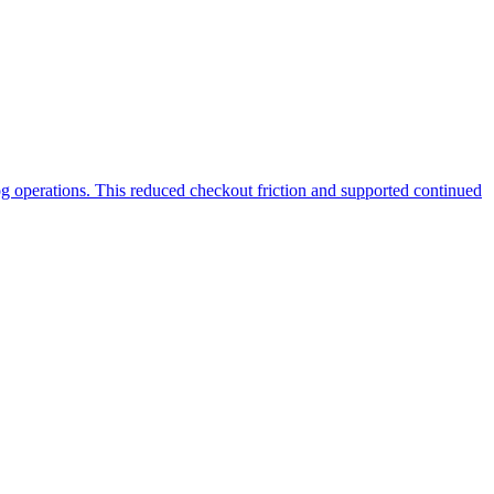
g operations. This reduced checkout friction and supported continued