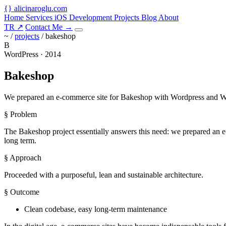
{
}
alicinaroglu
.com
Home
Services
iOS Development
Projects
Blog
About
TR
↗
Contact Me
→
~ /
projects
/
bakeshop
B
WordPress · 2014
Bakeshop
We prepared an e-commerce site for Bakeshop with Wordpress and W
§ Problem
The Bakeshop project essentially answers this need: we prepared an e
long term.
§ Approach
Proceeded with a purposeful, lean and sustainable architecture.
§ Outcome
Clean codebase, easy long-term maintenance