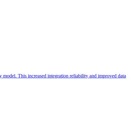
 model. This increased integration reliability and improved data