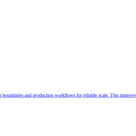
in boundaries and production workflows for reliable scale. This improve