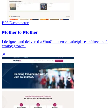
P.03
E-commerce
Mother to Mother
I designed and delivered a WooCommerce marketplace architecture for 
catalog growth.
↗