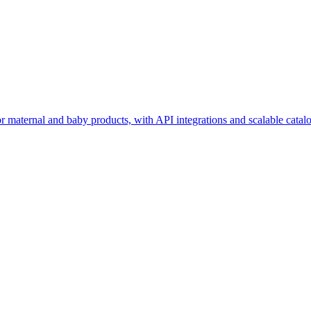
maternal and baby products, with API integrations and scalable catalo