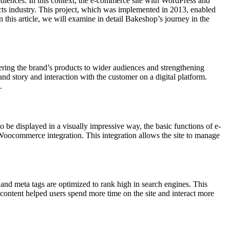
audiences. In this context, the e-commerce site with WordPress and
ts industry. This project, which was implemented in 2013, enabled
this article, we will examine in detail Bakeshop’s journey in the
vering the brand’s products to wider audiences and strengthening
d story and interaction with the customer on a digital platform.
.
 be displayed in a visually impressive way, the basic functions of e-
oocommerce integration. This integration allows the site to manage
 and meta tags are optimized to rank high in search engines. This
l content helped users spend more time on the site and interact more