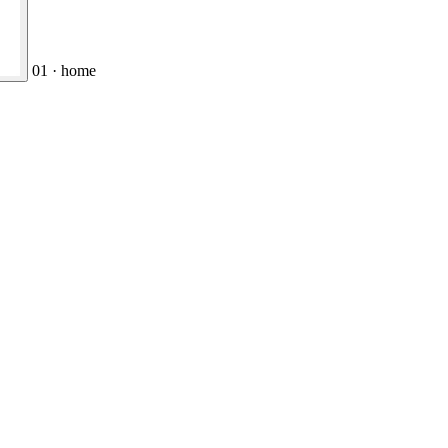
01 · home