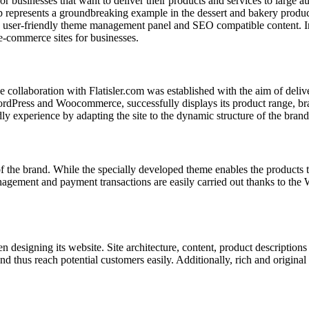
or businesses that want to deliver their products and services to large 
represents a groundbreaking example in the dessert and bakery produc
a user-friendly theme management panel and SEO compatible content. In 
 e-commerce sites for businesses.
e collaboration with Flatisler.com was established with the aim of deli
rdPress and Woocommerce, successfully displays its product range, bran
experience by adapting the site to the dynamic structure of the brand
 the brand. While the specially developed theme enables the products to
ement and payment transactions are easily carried out thanks to the W
 designing its website. Site architecture, content, product descriptions
nd thus reach potential customers easily. Additionally, rich and origina