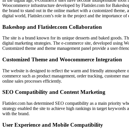
In the digital age, e-commerce sites have become indispensable tools f
Woocommerce infrastructure developed by Flatisler.com for Bakeshop 
the brand to stand out in the online market with a customized theme, 
digital world, Flatisler.com’s role in the project and the importance of
Bakeshop and Flatisler.com Collaboration
The site is a brand known for its unique desserts and baked goods. Th
digital marketing strategies. The e-commerce site, developed using Wo
Customized theme and theme management panel provide a user-friendly 
Customized Theme and Woocommerce Integration
The website is designed to reflect the warm and friendly atmosphere of
commerce such as product management, order tracking, customer manag
online sales processes efficiently.
SEO Compatibility and Content Marketing
Flatisler.com has determined SEO compatibility as a main priority when
strategy enabled the site to achieve high rankings in target keywords a
with the brand.
User Experience and Mobile Compatibility