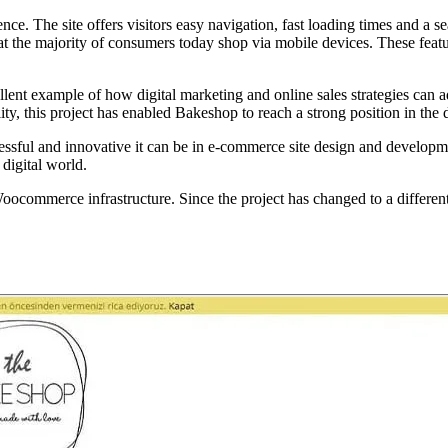
ce. The site offers visitors easy navigation, fast loading times and a s
hat the majority of consumers today shop via mobile devices. These featur
cellent example of how digital marketing and online sales strategies ca
y, this project has enabled Bakeshop to reach a strong position in the d
essful and innovative it can be in e-commerce site design and developmen
 digital world.
erce infrastructure. Since the project has changed to a different desig