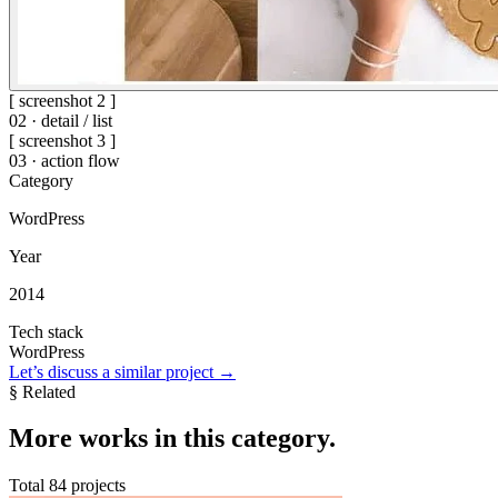
[ screenshot 2 ]
02 · detail / list
[ screenshot 3 ]
03 · action flow
Category
WordPress
Year
2014
Tech stack
WordPress
Let’s discuss a similar project
→
§ Related
More
works in this category
.
Total 84 projects