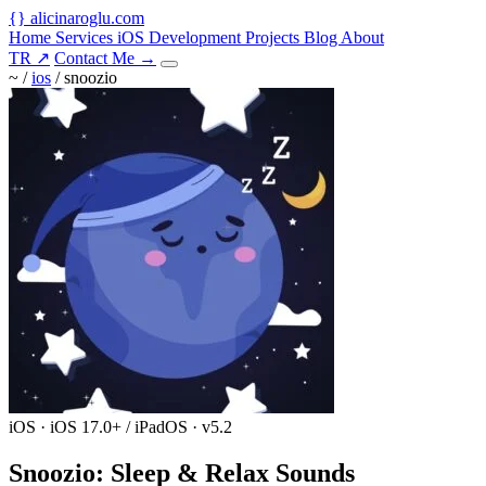
{
}
alicinaroglu
.com
Home
Services
iOS Development
Projects
Blog
About
TR
↗
Contact Me
→
~ /
ios
/
snoozio
iOS · iOS 17.0+ / iPadOS · v5.2
Snoozio: Sleep & Relax Sounds