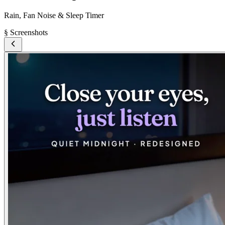
Rain, Fan Noise & Sleep Timer
§ Screenshots