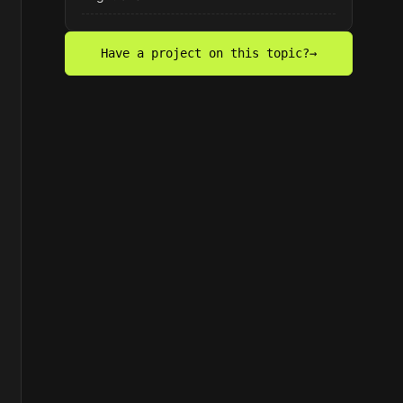
Have a project on this topic?
→