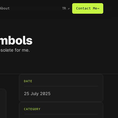
About
Contact Me
→
TR
↗
ymbols
solete for me.
DATE
25 July 2025
CATEGORY