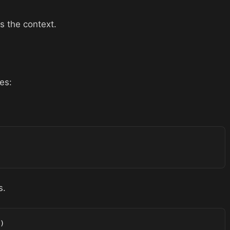
s the context.
es:
s.
)
