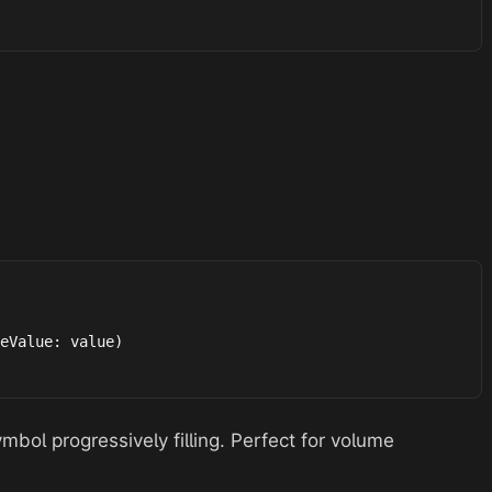
eValue: value)

bol progressively filling. Perfect for volume