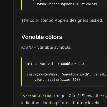
    .symbolRenderingMode(.multicolor)
The color combo Apple’s designers picked.
Variable colors
iOS 17+ variable symbols:
@State var value: Double = 0.3

Image(systemName: "waveform.path", variabl
    .font(.system(size: 60))
ranges 0 to 1. Shows the sym
variableValue
indicators, loading states, battery levels.