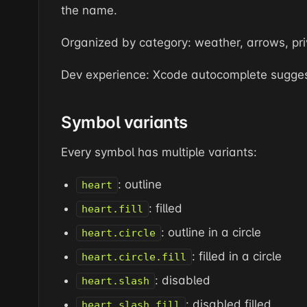
the name.
Organized by category: weather, arrows, priv
Dev experience: Xcode autocomplete suggest
Symbol variants
Every symbol has multiple variants:
: outline
heart
: filled
heart.fill
: outline in a circle
heart.circle
: filled in a circle
heart.circle.fill
: disabled
heart.slash
: disabled filled
heart.slash.fill