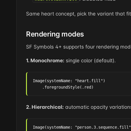
Same heart concept, pick the variant that fit
Rendering modes
SF Symbols 4+ supports four rendering mod
1. Monochrome:
single color (default).
Image(systemName: "heart.fill")

    .foregroundStyle(.red)
2. Hierarchical:
automatic opacity variation
Image(systemName: "person.3.sequence.fill"