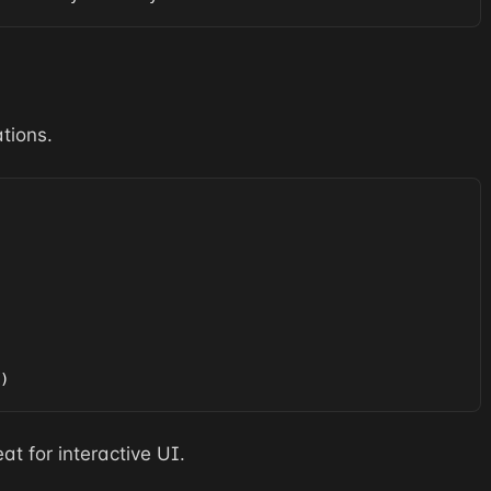
tions.
)
at for interactive UI.