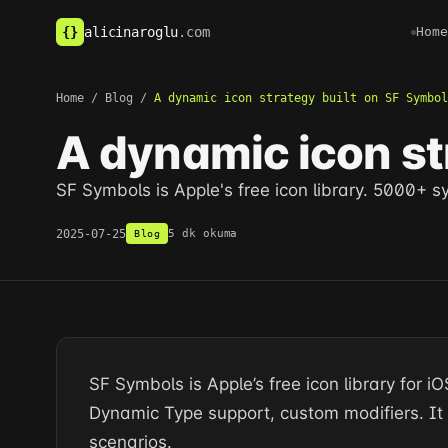
alicinaroglu
.com
{
}
Home
Home
/
Blog
/
A dynamic icon strategy built on SF Symbol
A dynamic icon st
SF Symbols is Apple's free icon library. 5000+ 
2025-07-25
5 dk okuma
Blog
SF Symbols is Apple’s free icon library for
Dynamic Type support, custom modifiers. I
scenarios.