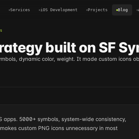
Services
iOS Development
Projects
Blog
s
rategy built on SF S
symbols, dynamic color, weight. It made custom icons ob
 iOS apps. 5000+ symbols, system-wide consistency,
t makes custom PNG icons unnecessary in most