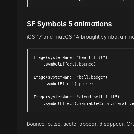
SF Symbols 5 animations
iOS 17 and macOS 14 brought symbol anima
Image(systemName: "heart.fill")

    .symbolEffect(.bounce)

Image(systemName: "bell.badge")

    .symbolEffect(.pulse)

Image(systemName: "cloud.bolt.fill")

    .symbolEffect(.variableColor.iterative
Bounce, pulse, scale, appear, disappear. Gre