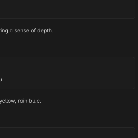
ving a sense of depth.
)
yellow, rain blue.