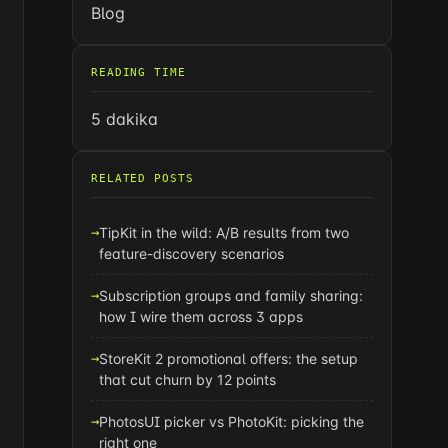
Blog
READING TIME
5 dakika
RELATED POSTS
TipKit in the wild: A/B results from two
feature-discovery scenarios
Subscription groups and family sharing:
how I wire them across 3 apps
StoreKit 2 promotional offers: the setup
that cut churn by 12 points
PhotosUI picker vs PhotoKit: picking the
right one