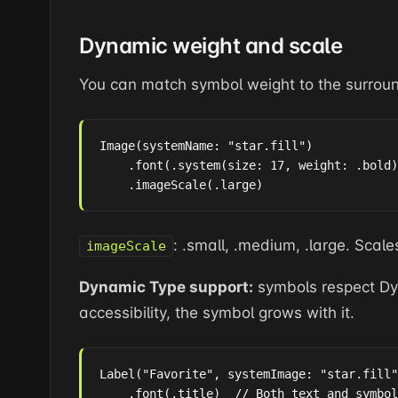
Dynamic weight and scale
You can match symbol weight to the surroun
Image(systemName: "star.fill")

    .font(.system(size: 17, weight: .bold)
    .imageScale(.large)
: .small, .medium, .large. Scale
imageScale
Dynamic Type support:
symbols respect Dyn
accessibility, the symbol grows with it.
Label("Favorite", systemImage: "star.fill"
    .font(.title)  // Both text and symbol