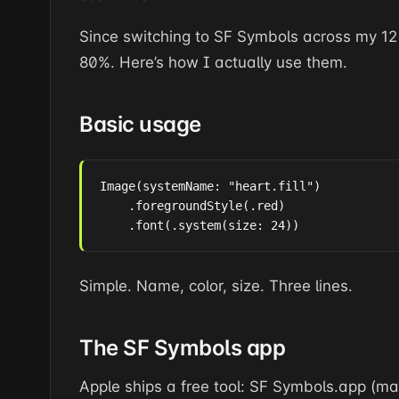
Since switching to SF Symbols across my 12
80%. Here’s how I actually use them.
Basic usage
Image(systemName: "heart.fill")

    .foregroundStyle(.red)

    .font(.system(size: 24))
Simple. Name, color, size. Three lines.
The SF Symbols app
Apple ships a free tool: SF Symbols.app (m