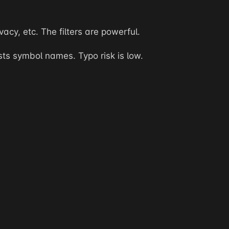
acy, etc. The filters are powerful.
s symbol names. Typo risk is low.