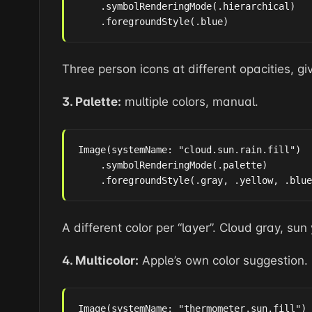
    .symbolRenderingMode(.hierarchical)

    .foregroundStyle(.blue)
Three person icons at different opacities, gi
3. Palette:
multiple colors, manual.
Image(systemName: "cloud.sun.rain.fill")

    .symbolRenderingMode(.palette)

    .foregroundStyle(.gray, .yellow, .blue
A different color per “layer”. Cloud gray, sun 
4. Multicolor:
Apple’s own color suggestion.
Image(systemName: "thermometer.sun.fill")
