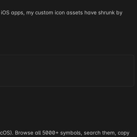
 iOS apps, my custom icon assets have shrunk by
acOS). Browse all 5000+ symbols, search them, copy