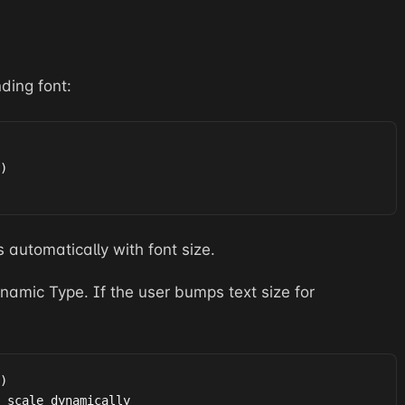
ding font:
)

s automatically with font size.
amic Type. If the user bumps text size for
)

 scale dynamically